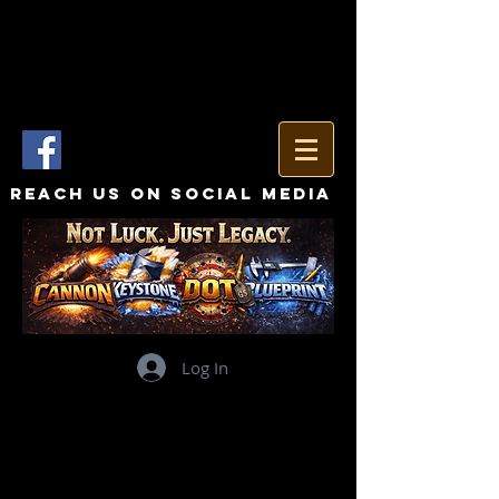
Reach Us On Social Media
Log In