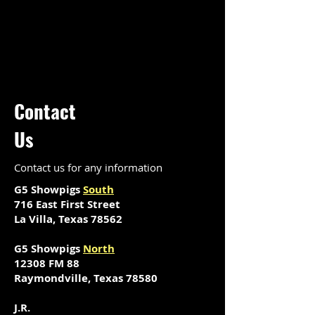
Contact
Us
Contact us for any information
G5 Showpigs
South
716 East First Street
La Villa, Texas 78562
G5 Showpigs
North
12308 FM 88
Raymondville, Texas 78580
J.R.