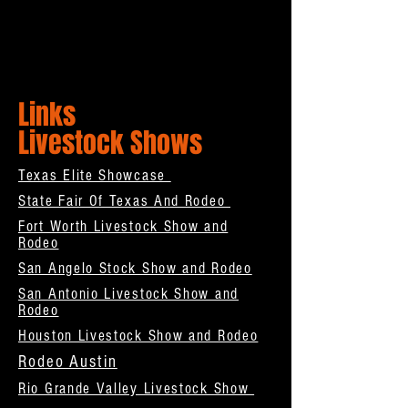
Links
Livestock Shows
Texas Elite Showcase
State Fair Of Texas And Rodeo
Fort Worth Livestock Show and
Rodeo
San Angelo Stock Show and Rodeo
San Antonio Livestock Show and
Rodeo
Houston Livestock Show and Rodeo
Rodeo Austin
Rio Grande Valley Livestock Show