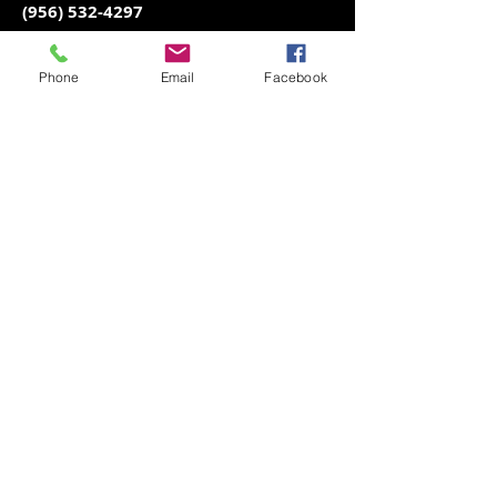
(956) 532-4297
Juan
Phone
Email
Facebook
(956) 472-0773